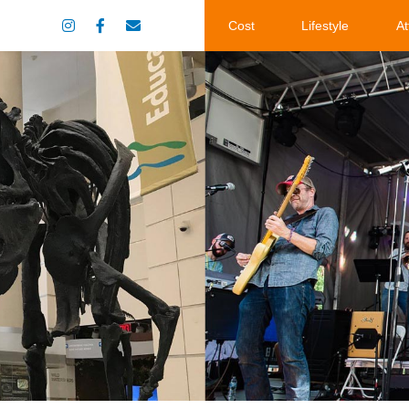
Cost
Lifestyle
At