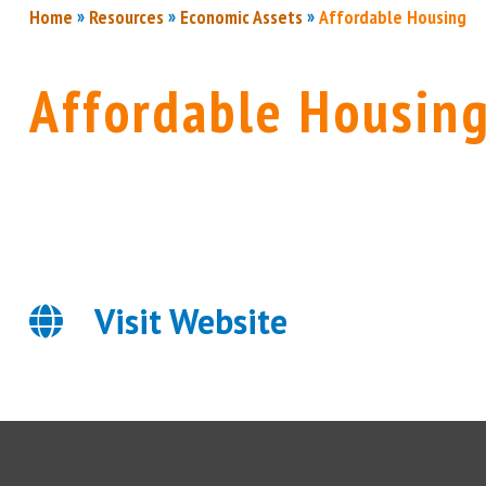
»
»
»
Home
Resources
Economic Assets
Affordable Housing
Affordable Housin
Visit Website