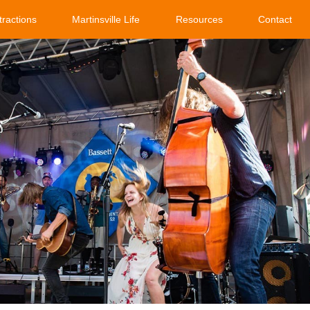
tractions
Martinsville Life
Resources
Contact