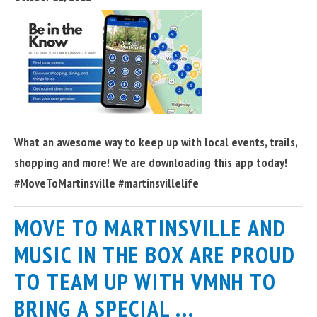
What an awesome way to keep up with local events, trails,
shopping and more! We are downloading this app today!
#MoveToMartinsville #martinsvillelife
MOVE TO MARTINSVILLE AND
MUSIC IN THE BOX ARE PROUD
TO TEAM UP WITH VMNH TO
BRING A SPECIAL ...