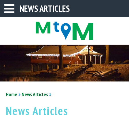
NEWS ARTICLES
»
»
Home
News Articles
News Articles