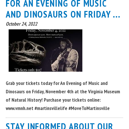
FOR AN EVENING OF MUSIC
AND DINOSAURS ON FRIDAY ...
October 24, 2022
Grab your tickets today for An Evening of Music and
Dinosaurs on Friday, November 4th at the Virginia Museum
of Natural History! Purchase your tickets online:
www.vmnh.net #martinsvillelife #MoveToMartinsville
STAY INFORMED ABOUT OUR