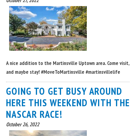
October 27, 2022
A nice addition to the Martinsville Uptown area. Come visit,
and maybe stay! #MoveToMartinsville #martinsvillelife
GOING TO GET BUSY AROUND
HERE THIS WEEKEND WITH THE
NASCAR RACE!
October 26, 2022