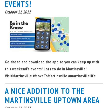
EVENTS!
October 27, 2022
Go ahead and download the app so you can keep up with
this weekend's events! Lots to do in Martinsville!
VisitMartinsville #MoveToMartinsville #martinsvillelife
A NICE ADDITION TO THE
MARTINSVILLE UPTOWN AREA