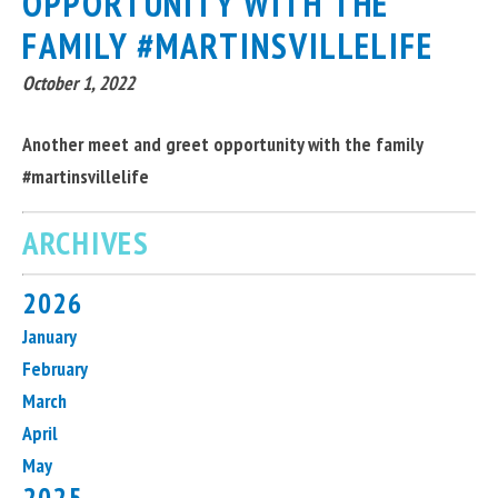
OPPORTUNITY WITH THE
FAMILY #MARTINSVILLELIFE
October 1, 2022
Another meet and greet opportunity with the family
#martinsvillelife
ARCHIVES
2026
January
February
March
April
May
2025