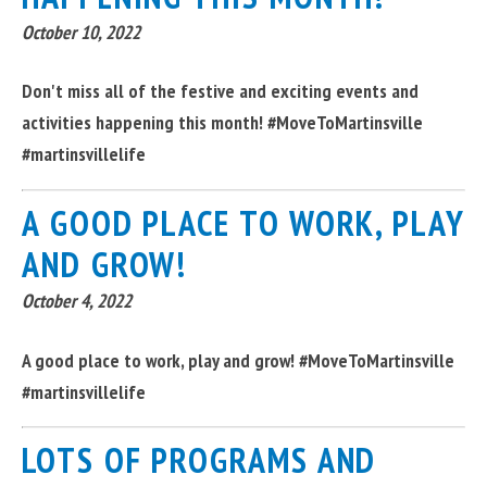
October 10, 2022
Don't miss all of the festive and exciting events and
activities happening this month! #MoveToMartinsville
#martinsvillelife
A GOOD PLACE TO WORK, PLAY
AND GROW!
October 4, 2022
A good place to work, play and grow! #MoveToMartinsville
#martinsvillelife
LOTS OF PROGRAMS AND