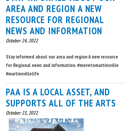
AREA AND REGION A NEW
RESOURCE FOR REGIONAL
NEWS AND INFORMATION
October 24, 2022
Stay informed about our area and region A new resource
for Regional news and information. #movetomartinsville
#martinsvillelife
PAA IS A LOCAL ASSET, AND
SUPPORTS ALL OF THE ARTS
October 23, 2022