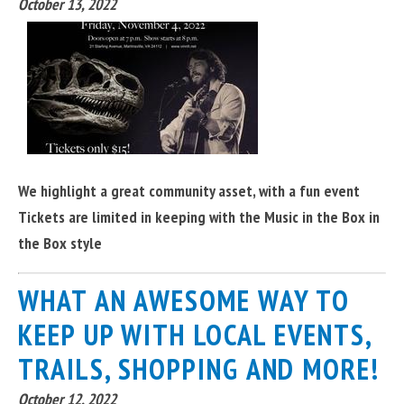
October 13, 2022
We highlight a great community asset, with a fun event
Tickets are limited in keeping with the Music in the Box in
the Box style
WHAT AN AWESOME WAY TO
KEEP UP WITH LOCAL EVENTS,
TRAILS, SHOPPING AND MORE!
October 12, 2022