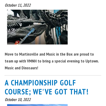
October 11, 2022
Move to Martinsville and Music in the Box are proud to
team up with VMNH to bring a special evening to Uptown.
Music and Dinosaurs!
A CHAMPIONSHIP GOLF
COURSE; WE'VE GOT THAT!
October 10, 2022