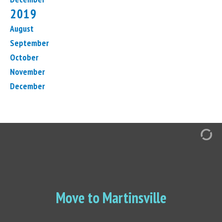
2019
August
September
October
November
December
Move to Martinsville