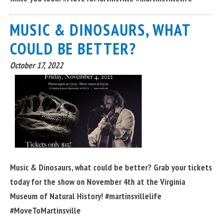
MUSIC & DINOSAURS, WHAT
COULD BE BETTER?
October 17, 2022
Music & Dinosaurs, what could be better? Grab your tickets
today for the show on November 4th at the Virginia
Museum of Natural History! #martinsvillelife
#MoveToMartinsville