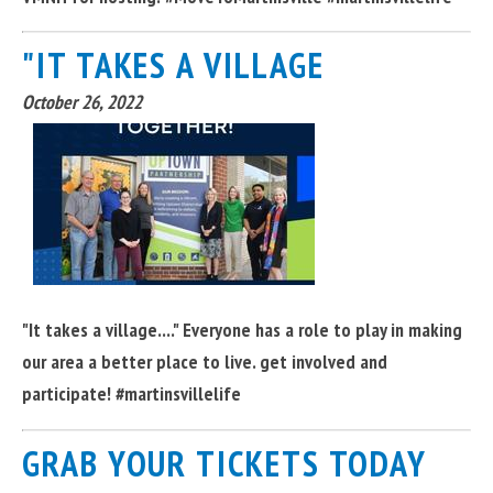
"IT TAKES A VILLAGE
October 26, 2022
"It takes a village...." Everyone has a role to play in making
our area a better place to live. get involved and
participate! #martinsvillelife
GRAB YOUR TICKETS TODAY