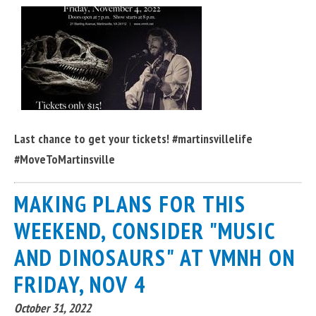
Last chance to get your tickets! #martinsvillelife
#MoveToMartinsville
MAKING PLANS FOR THIS
WEEKEND, CONSIDER "MUSIC
AND DINOSAURS" AT VMNH ON
FRIDAY, NOV 4
October 31, 2022