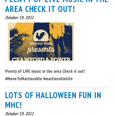
AREA CHECK IT OUT!
October 19, 2022
Plenty of LIVE music in the area Check it out!
#MoveToMartinsville #martinsvillelife
LOTS OF HALLOWEEN FUN IN
MHC!
October 19, 2022