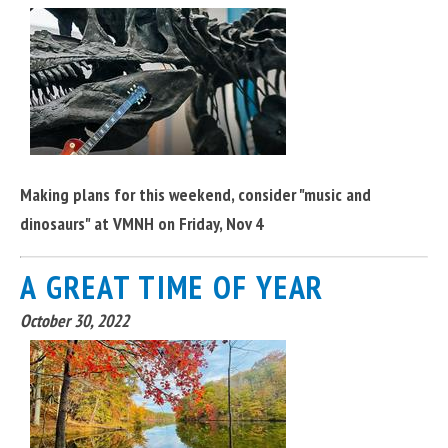
Making plans for this weekend, consider "music and
dinosaurs" at VMNH on Friday, Nov 4
A GREAT TIME OF YEAR
October 30, 2022