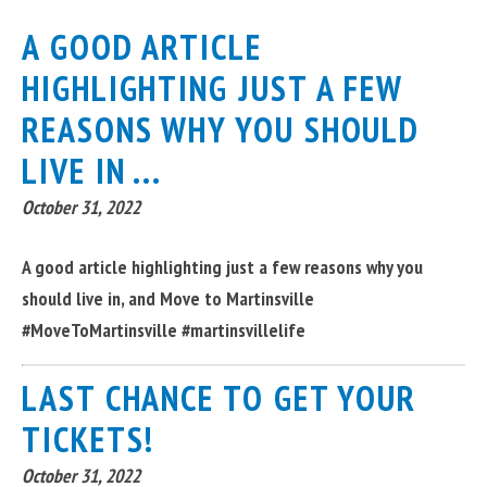
A GOOD ARTICLE
HIGHLIGHTING JUST A FEW
REASONS WHY YOU SHOULD
LIVE IN ...
October 31, 2022
A good article highlighting just a few reasons why you
should live in, and Move to Martinsville
#MoveToMartinsville #martinsvillelife
LAST CHANCE TO GET YOUR
TICKETS!
October 31, 2022