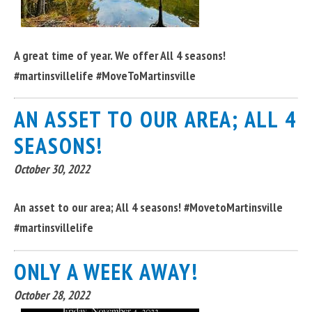
A great time of year. We offer All 4 seasons!
#martinsvillelife #MoveToMartinsville
AN ASSET TO OUR AREA; ALL 4
SEASONS!
October 30, 2022
An asset to our area; All 4 seasons! #MovetoMartinsville
#martinsvillelife
ONLY A WEEK AWAY!
October 28, 2022