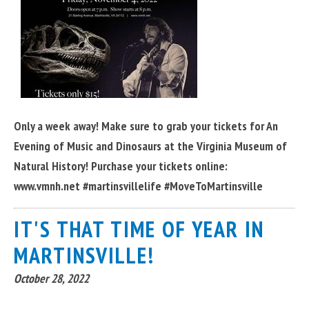
Only a week away! Make sure to grab your tickets for An
Evening of Music and Dinosaurs at the Virginia Museum of
Natural History! Purchase your tickets online:
www.vmnh.net #martinsvillelife #MoveToMartinsville
IT'S THAT TIME OF YEAR IN
MARTINSVILLE!
October 28, 2022