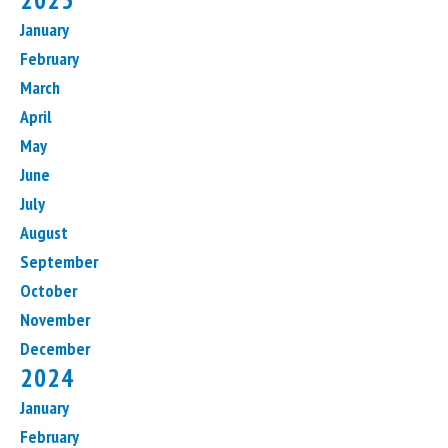
January
February
March
April
May
June
July
August
September
October
November
December
2024
January
February