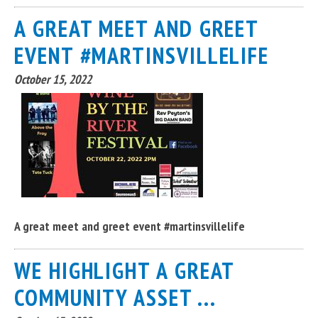
A GREAT MEET AND GREET
EVENT #MARTINSVILLELIFE
October 15, 2022
A great meet and greet event #martinsvillelife
WE HIGHLIGHT A GREAT
COMMUNITY ASSET ...