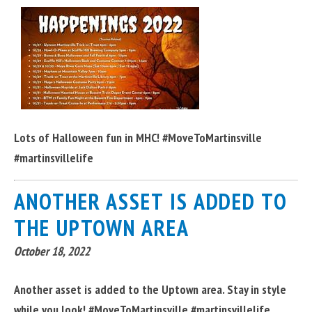
Lots of Halloween fun in MHC! #MoveToMartinsville
#martinsvillelife
ANOTHER ASSET IS ADDED TO
THE UPTOWN AREA
October 18, 2022
Another asset is added to the Uptown area. Stay in style
while you look! #MoveToMartinsville #martinsvillelife