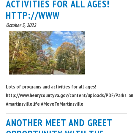
ACTIVITIES FOR ALL AGES!
HTTP://WWW
October 3, 2022
Lots of programs and activities for all ages!
http://www.henrycountyva.gov/content/uploads/PDF/Parks_an
#martinsvillelife #MoveToMartinsville
ANOTHER MEET AND GREET