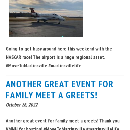
Going to get busy around here this weekend with the
NASCAR race! The airport is a huge regional asset.
#MoveToMartinsville #martinsvillelife
ANOTHER GREAT EVENT FOR
FAMILY MEET A GREETS!
October 26, 2022
Another great event for family meet a greets! Thank you
VMNH for hosting! #MoveToMartinsville #martinsvillelife