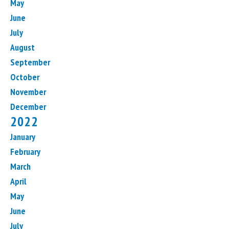
May
June
July
August
September
October
November
December
2022
January
February
March
April
May
June
July