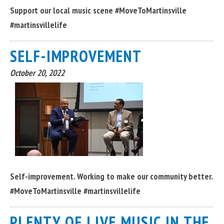
Support our local music scene #MoveToMartinsville
#martinsvillelife
SELF-IMPROVEMENT
October 20, 2022
Self-improvement. Working to make our community better.
#MoveToMartinsville #martinsvillelife
PLENTY OF LIVE MUSIC IN THE