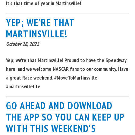
It's that time of year in Martinsville!
YEP; WE'RE THAT
MARTINSVILLE!
October 28, 2022
Yep; we're that Martinsville! Pround to have the Speedway
here, and we welcome NASCAR fans to our community. Have
a great Race weekend. #MoveToMartinsville
#martinsvillelife
GO AHEAD AND DOWNLOAD
THE APP SO YOU CAN KEEP UP
WITH THIS WEEKEND'S