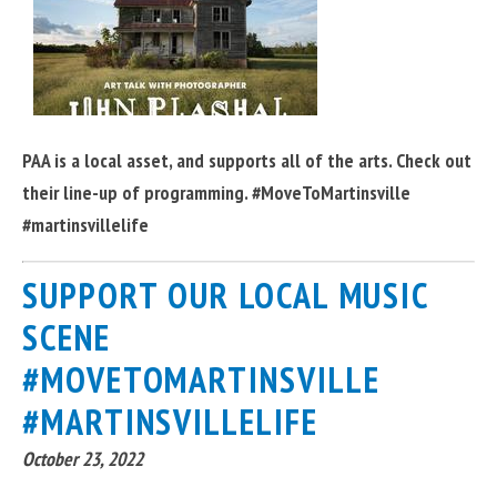
PAA is a local asset, and supports all of the arts. Check out
their line-up of programming. #MoveToMartinsville
#martinsvillelife
SUPPORT OUR LOCAL MUSIC
SCENE
#MOVETOMARTINSVILLE
#MARTINSVILLELIFE
October 23, 2022