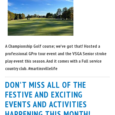
A Championship Golf course; we've got that! Hosted a
professional GPro tour event and the VSGA Senior stroke
play event this season. And it comes with a Full service
country club. #martinsvillelife
DON'T MISS ALL OF THE
FESTIVE AND EXCITING
EVENTS AND ACTIVITIES
HAPPENING THIS MONTH!