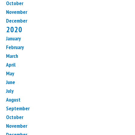
October
November
December
2020
January
February
March
April
May
June
July
August
September
October
November
December