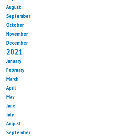
August
September
October
November
December
2021
January
February
March
April
May
June
July
August
September