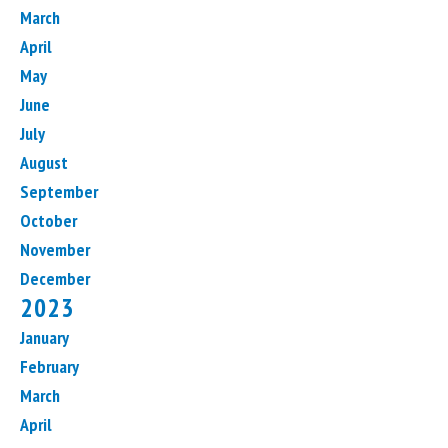
March
April
May
June
July
August
September
October
November
December
2023
January
February
March
April