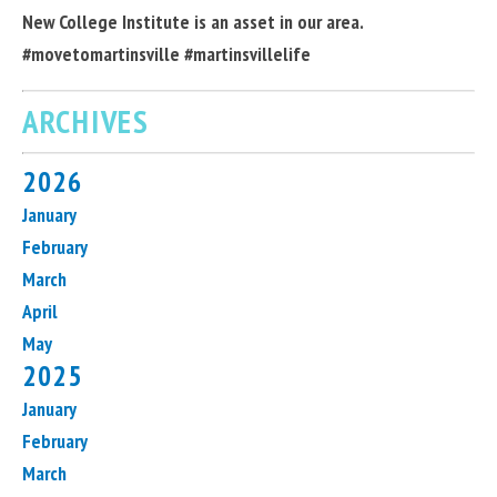
New College Institute is an asset in our area.
#movetomartinsville #martinsvillelife
ARCHIVES
2026
January
February
March
April
May
2025
January
February
March