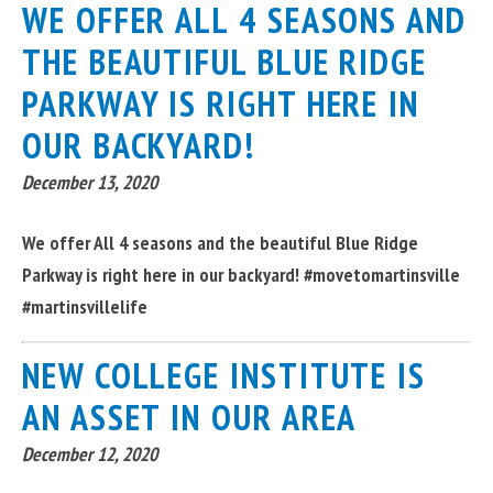
WE OFFER ALL 4 SEASONS AND
THE BEAUTIFUL BLUE RIDGE
PARKWAY IS RIGHT HERE IN
OUR BACKYARD!
December 13, 2020
We offer All 4 seasons and the beautiful Blue Ridge
Parkway is right here in our backyard! #movetomartinsville
#martinsvillelife
NEW COLLEGE INSTITUTE IS
AN ASSET IN OUR AREA
December 12, 2020