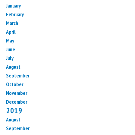
January
February
March
April
May
June
July
August
September
October
November
December
2019
August
September