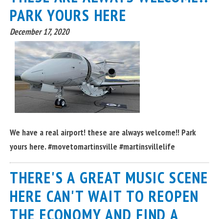
PARK YOURS HERE
December 17, 2020
We have a real airport! these are always welcome!! Park
yours here. #movetomartinsville #martinsvillelife
THERE'S A GREAT MUSIC SCENE
HERE CAN'T WAIT TO REOPEN
THE ECONOMY AND FIND A