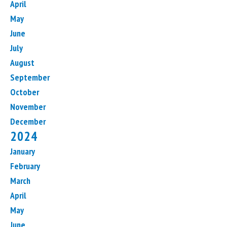
April
May
June
July
August
September
October
November
December
2024
January
February
March
April
May
June