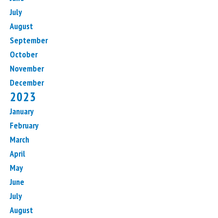
July
August
September
October
November
December
2023
January
February
March
April
May
June
July
August