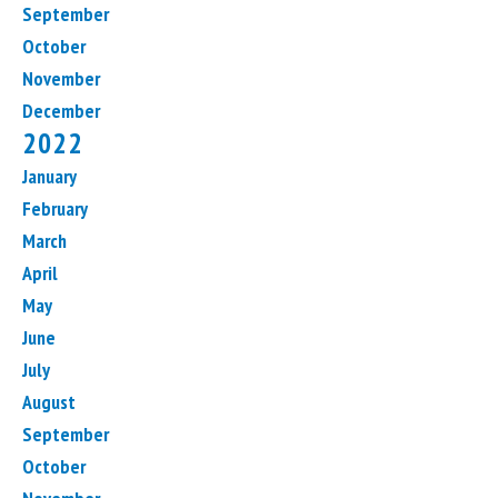
September
October
November
December
2022
January
February
March
April
May
June
July
August
September
October