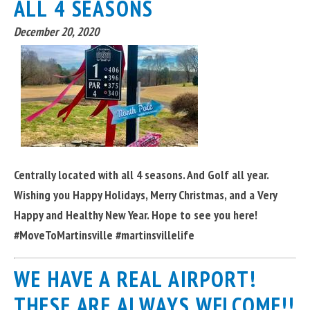
ALL 4 SEASONS
December 20, 2020
Centrally located with all 4 seasons. And Golf all year.
Wishing you Happy Holidays, Merry Christmas, and a Very
Happy and Healthy New Year. Hope to see you here!
#MoveToMartinsville #martinsvillelife
WE HAVE A REAL AIRPORT!
THESE ARE ALWAYS WELCOME!!