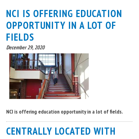
NCI IS OFFERING EDUCATION
OPPORTUNITY IN A LOT OF
FIELDS
December 29, 2020
NCI is offering education opportunity in a lot of fields.
CENTRALLY LOCATED WITH