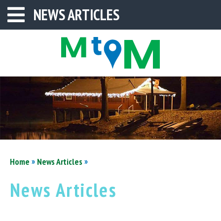
NEWS ARTICLES
»
»
Home
News Articles
News Articles