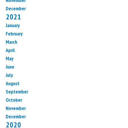
November
December
2021
January
February
March
April
May
June
July
August
September
October
November
December
2020