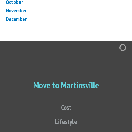
October
November
December
Move to Martinsville
Cost
Lifestyle