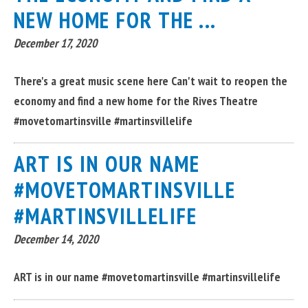
NEW HOME FOR THE ...
December 17, 2020
There's a great music scene here Can't wait to reopen the
economy and find a new home for the Rives Theatre
#movetomartinsville #martinsvillelife
ART IS IN OUR NAME
#MOVETOMARTINSVILLE
#MARTINSVILLELIFE
December 14, 2020
ART is in our name #movetomartinsville #martinsvillelife